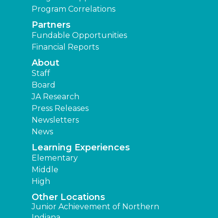
Program Correlations
Partners
Fundable Opportunities
Financial Reports
About
Staff
Board
JA Research
Press Releases
Newsletters
News
Learning Experiences
Elementary
Middle
High
Other Locations
Junior Achievement of Northern
Indiana