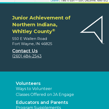
Leaflet
| Tiles © Esri — Esri, DeLorme, NAVTEQ
Junior Achievement of
Northern Indiana,
®
Whitley County
550 E Wallen Road
Fort Wayne, IN 46825
Contact Us
(260) 484-2543
Volunteers
Ways to Volunteer
Classes Offered on JA Engage
Educators and Parents
Program Supplements