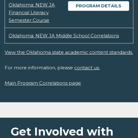
Oklahoma: NEW JA
PROGRAM DETAILS
Financial Literacy
Semester Course
Oklahoma: NEW JA Middle School Correlations
View the Oklahoma state academic content standards.
For more information, please
contact us.
Main Program Correlations page
Get Involved with