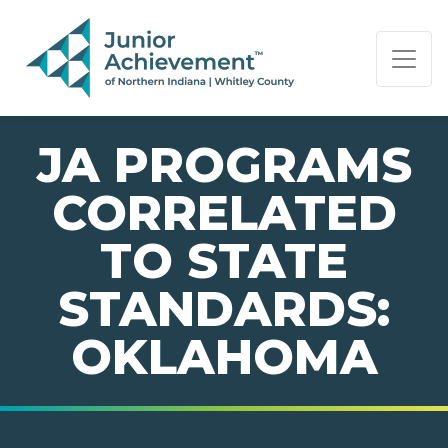
PAGE NAVIGATION:
END OF PAGE NAVIGATION.
JA PROGRAMS
CORRELATED
TO STATE
STANDARDS:
OKLAHOMA