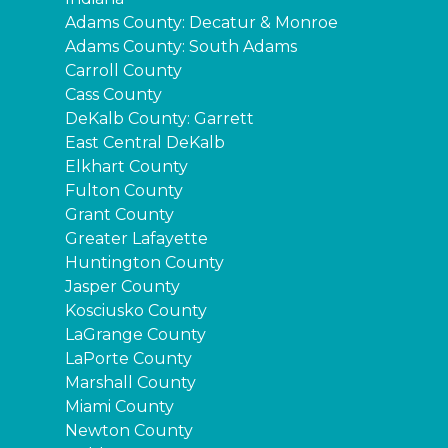
Adams County: Decatur & Monroe
Adams County: South Adams
Carroll County
Cass County
DeKalb County: Garrett
East Central DeKalb
Elkhart County
Fulton County
Grant County
Greater Lafayette
Huntington County
Jasper County
Kosciusko County
LaGrange County
LaPorte County
Marshall County
Miami County
Newton County