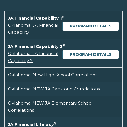
®
JA Financial Capability 1
Oklahoma: JA Financial
PROGRAM DETAILS
Capability 1
®
JA Financial Capability 2
Oklahoma: JA Financial
PROGRAM DETAILS
Capability 2
Oklahoma: New High School Correlations
Oklahoma: NEW JA Capstone Correlations
Oklahoma: NEW JA Elementary School
Correlations
®
JA Financial Literacy