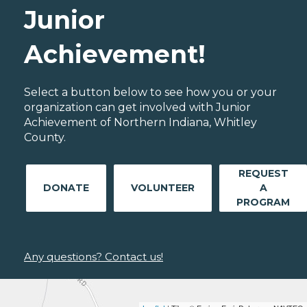
Junior
Achievement!
Select a button below to see how you or your
organization can get involved with Junior
Achievement of Northern Indiana, Whitley
County.
REQUEST
DONATE
VOLUNTEER
A
PROGRAM
Any questions? Contact us!