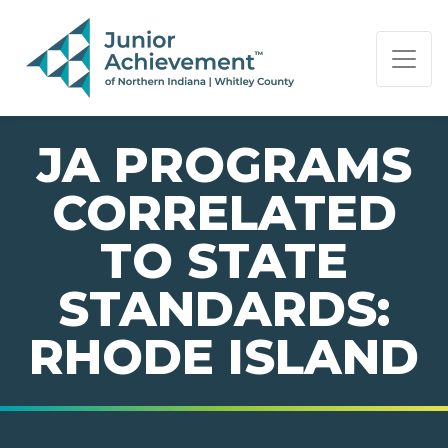
PAGE NAVIGATION:
END OF PAGE NAVIGATION.
JA PROGRAMS
CORRELATED
TO STATE
STANDARDS:
RHODE ISLAND