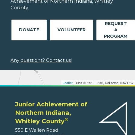
Achievement of Northern Indiana, Whitley
County.
REQUEST
DONATE
VOLUNTEER
A
PROGRAM
Any questions? Contact us!
Leaflet
| Tiles © Esri — Esri, DeLorme, NAVTEQ
Junior Achievement of
Northern Indiana,
®
Whitley County
550 E Wallen Road