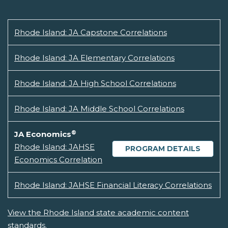
Rhode Island: JA Capstone Correlations
Rhode Island: JA Elementary Correlations
Rhode Island: JA High School Correlations
Rhode Island: JA Middle School Correlations
®
JA Economics
Rhode Island: JAHSE
PROGRAM DETAILS
Economics Correlation
Rhode Island: JAHSE Financial Literacy Correlations
View the Rhode Island state academic content
standards.