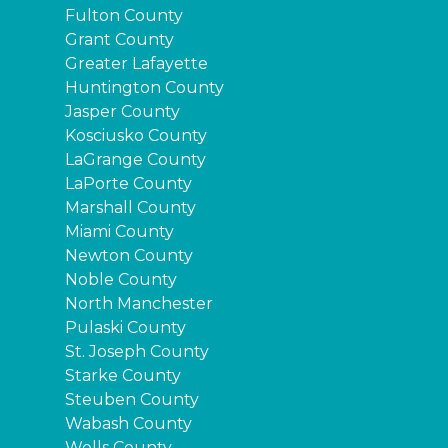
Fulton County
Grant County
Greater Lafayette
Huntington County
Jasper County
Kosciusko County
LaGrange County
LaPorte County
Marshall County
Miami County
Newton County
Noble County
North Manchester
Pulaski County
St. Joseph County
Starke County
Steuben County
Wabash County
Wells County