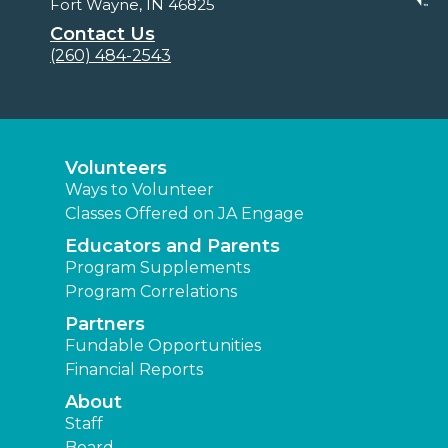
Fort Wayne, IN 46825
Contact Us
(260) 484-2543
Volunteers
Ways to Volunteer
Classes Offered on JA Engage
Educators and Parents
Program Supplements
Program Correlations
Partners
Fundable Opportunities
Financial Reports
About
Staff
Board