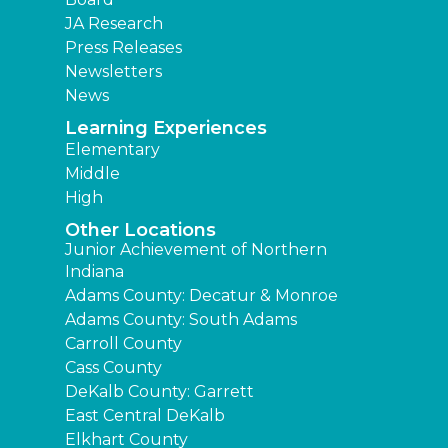
JA Research
Press Releases
Newsletters
News
Learning Experiences
Elementary
Middle
High
Other Locations
Junior Achievement of Northern
Indiana
Adams County: Decatur & Monroe
Adams County: South Adams
Carroll County
Cass County
DeKalb County: Garrett
East Central DeKalb
Elkhart County