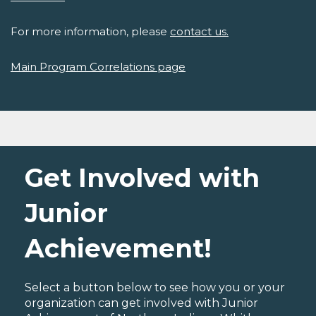
For more information, please
contact us.
Main Program Correlations page
Get Involved with
Junior
Achievement!
Select a button below to see how you or your
organization can get involved with Junior