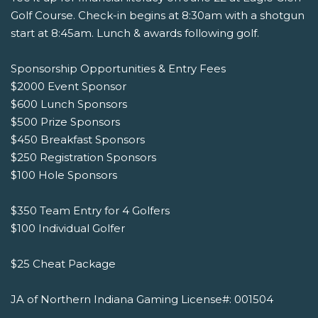
Golf Course. Check-in begins at 8:30am with a shotgun
start at 8:45am. Lunch & awards following golf.
Sponsorship Opportunities & Entry Fees
$2000 Event Sponsor
$600 Lunch Sponsors
$500 Prize Sponsors
$450 Breakfast Sponsors
$250 Registration Sponsors
$100 Hole Sponsors
$350 Team Entry for 4 Golfers
$100 Individual Golfer
$25 Cheat Package
JA of Northern Indiana Gaming License#: 001504