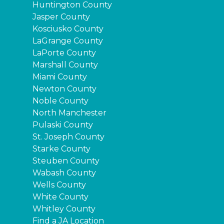
Huntington County
Jasper County
Kosciusko County
LaGrange County
LaPorte County
Marshall County
Miami County
Newton County
Noble County
North Manchester
Pulaski County
St. Joseph County
Starke County
Steuben County
Wabash County
Wells County
White County
Whitley County
Find a JA Location