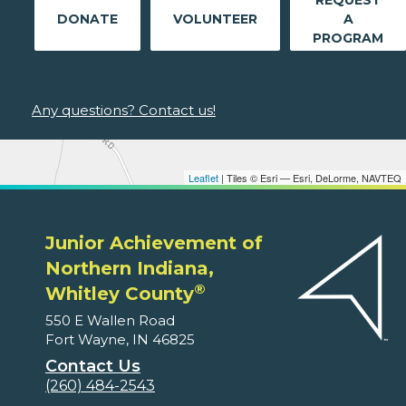
REQUEST
DONATE
VOLUNTEER
A
PROGRAM
Any questions? Contact us!
Leaflet
| Tiles © Esri — Esri, DeLorme, NAVTEQ
Junior Achievement of
Northern Indiana,
®
Whitley County
550 E Wallen Road
Fort Wayne, IN 46825
Contact Us
(260) 484-2543