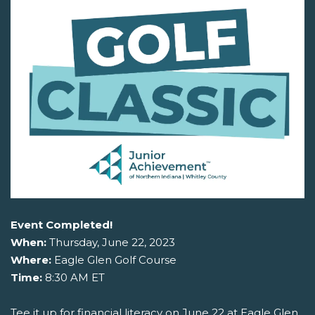
Event Completed!
When:
Thursday, June 22, 2023
Where:
Eagle Glen Golf Course
Time:
8:30 AM ET
Tee it up for financial literacy on June 22 at Eagle Glen