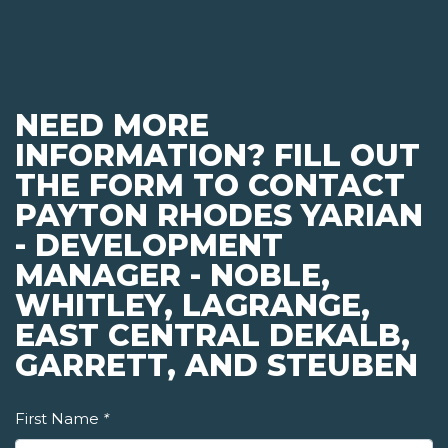
NEED MORE
INFORMATION? FILL OUT
THE FORM TO CONTACT
PAYTON RHODES YARIAN
- DEVELOPMENT
MANAGER - NOBLE,
WHITLEY, LAGRANGE,
EAST CENTRAL DEKALB,
GARRETT, AND STEUBEN
First Name
*