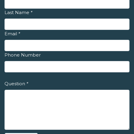
Last Name
*
Email
*
Phone Number
Question
*