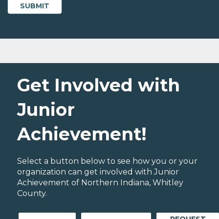
Get Involved with
Junior
Achievement!
Select a button below to see how you or your
organization can get involved with Junior
Achievement of Northern Indiana, Whitley
County.