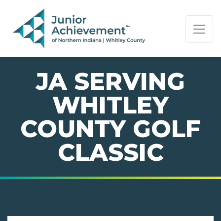
PAGE NAVIGATION:
END OF PAGE NAVIGATION.
JA SERVING
WHITLEY
COUNTY GOLF
CLASSIC