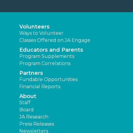
Volunteers
Ways to Volunteer
Classes Offered on JA Engage
Educators and Parents
Program Supplements
Program Correlations
Partners
Fundable Opportunities
Financial Reports
About
Staff
Board
JA Research
Press Releases
Newsletters