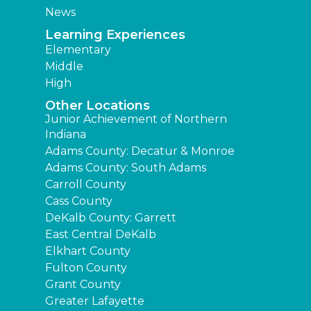
News
Learning Experiences
Elementary
Middle
High
Other Locations
Junior Achievement of Northern
Indiana
Adams County: Decatur & Monroe
Adams County: South Adams
Carroll County
Cass County
DeKalb County: Garrett
East Central DeKalb
Elkhart County
Fulton County
Grant County
Greater Lafayette