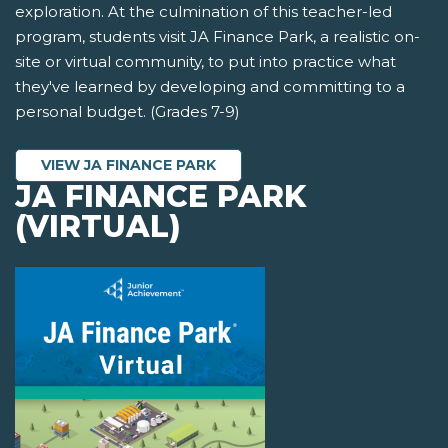
exploration. At the culmination of this teacher-led
program, students visit JA Finance Park, a realistic on-
site or virtual community, to put into practice what
they've learned by developing and committing to a
personal budget. (Grades 7-9)
VIEW JA FINANCE PARK
JA FINANCE PARK
(VIRTUAL)