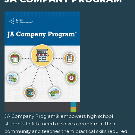
JA Company Program® empowers high school
students to fill a need or solve a problem in their
community and teaches them practical skills required