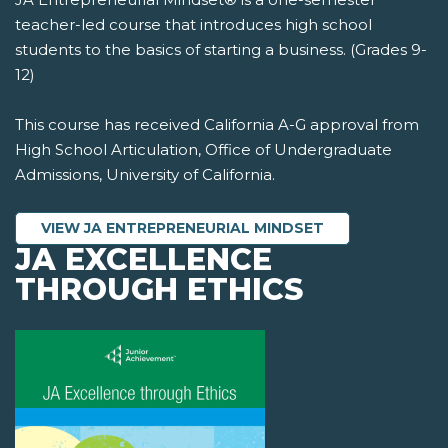
teacher-led course that introduces high school
students to the basics of starting a business. (Grades 9-
12)
This course has received California A-G approval from
High School Articulation, Office of Undergraduate
Admissions, University of California.
VIEW JA ENTREPRENEURIAL MINDSET
JA EXCELLENCE
THROUGH ETHICS