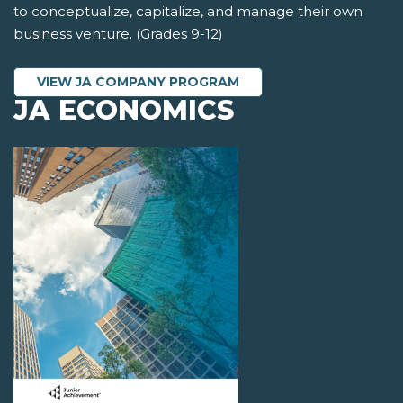
to conceptualize, capitalize, and manage their own
business venture. (Grades 9-12)
VIEW JA COMPANY PROGRAM
JA ECONOMICS