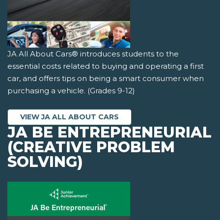
JA All About Cars® introduces students to the
essential costs related to buying and operating a first
car, and offers tips on being a smart consumer when
purchasing a vehicle. (Grades 9-12)
VIEW JA ALL ABOUT CARS
JA BE ENTREPRENEURIAL
(CREATIVE PROBLEM
SOLVING)