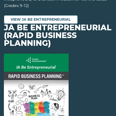
(Grades 9-12)
VIEW JA BE ENTREPRENEURIAL
JA BE ENTREPRENEURIAL
(RAPID BUSINESS
PLANNING)