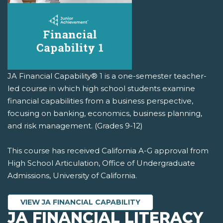
JA Financial Capability® 1 is a one-semester teacher-
led course in which high school students examine
financial capabilities from a business perspective,
focusing on banking, economics, business planning,
and risk management. (Grades 9-12)
This course has received California A-G approval from
High School Articulation, Office of Undergraduate
Admissions, University of California.
VIEW JA FINANCIAL CAPABILITY
JA FINANCIAL LITERACY