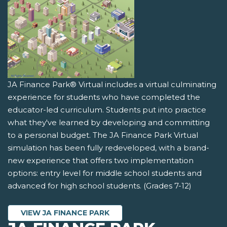
JA Finance Park® Virtual includes a virtual culminating
experience for students who have completed the
educator-led curriculum. Students put into practice
what they've learned by developing and committing
to a personal budget. The JA Finance Park Virtual
simulation has been fully redeveloped, with a brand-
new experience that offers two implementation
options: entry level for middle school students and
advanced for high school students. (Grades 7-12)
VIEW JA FINANCE PARK