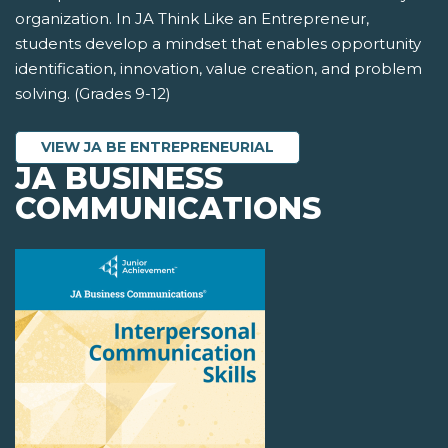
organization. In JA Think Like an Entrepreneur,
students develop a mindset that enables opportunity
identification, innovation, value creation, and problem
solving. (Grades 9-12)
VIEW JA BE ENTREPRENEURIAL
JA BUSINESS
COMMUNICATIONS