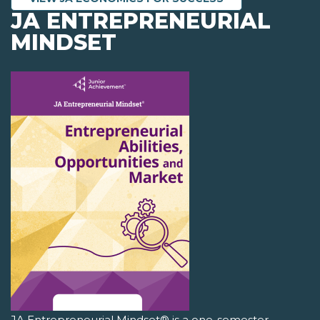
JA ENTREPRENEURIAL
MINDSET
JA Entrepreneurial Mindset® is a one-semester