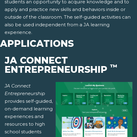
students an opportunity to acquire knowledge and to
apply and practice new skills and behaviors inside or
outside of the classroom. The self-guided activities can
also be used independent from a JA learning
experience.
APPLICATIONS
JA CONNECT
™
ENTREPRENEURSHIP
JA Connect
Entrepreneurship
provides self-guided,
on-demand learning
experiences and
resources to high
school students