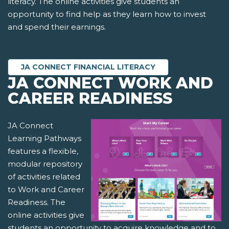
literacy. The online activities give students an
opportunity to find help as they learn how to invest
and spend their earnings.
JA CONNECT FINANCIAL LITERACY
JA CONNECT WORK AND
CAREER READINESS
JA Connect
Learning Pathways
features a flexible,
modular repository
of activities related
to Work and Career
Readiness. The
online activities give
students an opportunity to acquire knowledge and to