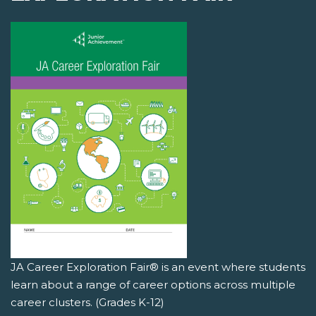
JA Career Exploration Fair® is an event where students
learn about a range of career options across multiple
career clusters. (Grades K-12)