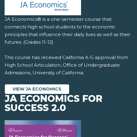
JA Economics® is a one-semester course that
connects high school students to the economic
principles that influence their daily lives as well as their
futures. (Grades 11-12)
This course has received California A-G approval from
High School Articulation, Office of Undergraduate
Admissions, University of California.
VIEW JA ECONOMICS
JA ECONOMICS FOR
SUCCESS 2.0