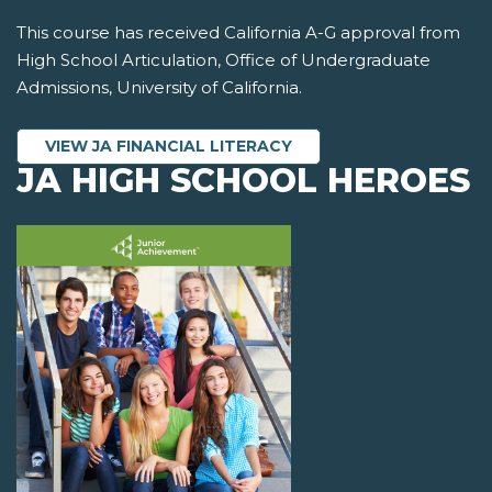
This course has received California A-G approval from
High School Articulation, Office of Undergraduate
Admissions, University of California.
VIEW JA FINANCIAL LITERACY
JA HIGH SCHOOL HEROES