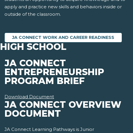
apply and practice new skills and behaviors inside or
outside of the classroom.
JA CONNECT WORK AND CAREER READINESS
HIGH SCHOOL
JA CONNECT
ENTREPRENEURSHIP
PROGRAM BRIEF
Download Document
JA CONNECT OVERVIEW
DOCUMENT
JA Connect Learning Pathways is Junior