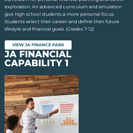
exploration. An advanced curriculum and simulation
give high school students a more personal focus.
Students select their career and define their future
lifestyle and financial goals. (Grades 7-12)
VIEW JA FINANCE PARK
JA FINANCIAL
CAPABILITY 1