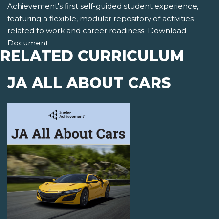
Achievement's first self-guided student experience,
featuring a flexible, modular repository of activities
related to work and career readiness.
Download
Document
RELATED CURRICULUM
JA ALL ABOUT CARS