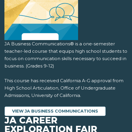
JA Business Communications® is a one-semester
teacher-led course that equips high school students to
focus on communication skills necessary to succeed in
business. (Grades 9-12)
This course has received California A-G approval from
High School Articulation, Office of Undergraduate
Admissions, University of California.
VIEW JA BUSINESS COMMUNICATIONS
JA CAREER
EXPLORATION FAIR