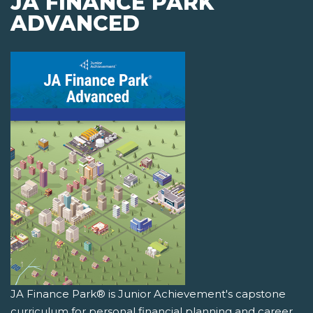
JA FINANCE PARK
ADVANCED
JA Finance Park® is Junior Achievement's capstone
curriculum for personal financial planning and career