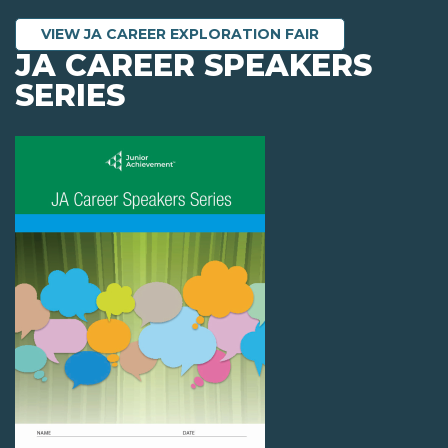
VIEW JA CAREER EXPLORATION FAIR
JA CAREER SPEAKERS
SERIES