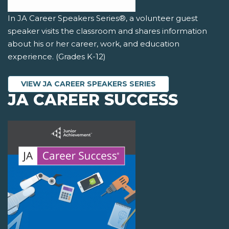
In JA Career Speakers Series®, a volunteer guest
speaker visits the classroom and shares information
about his or her career, work, and education
experience. (Grades K-12)
VIEW JA CAREER SPEAKERS SERIES
JA CAREER SUCCESS