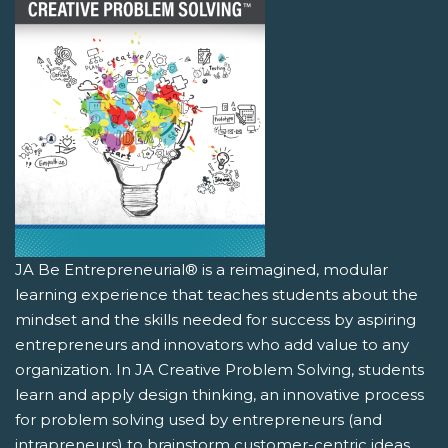
JA Be Entrepreneurial® is a reimagined, modular
learning experience that teaches students about the
mindset and the skills needed for success by aspiring
entrepreneurs and innovators who add value to any
organization. In JA Creative Problem Solving, students
learn and apply design thinking, an innovative process
for problem solving used by entrepreneurs (and
intrapreneurs) to brainstorm customer-centric ideas.