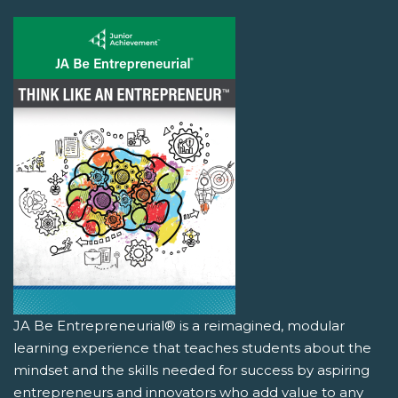
JA Be Entrepreneurial® is a reimagined, modular
learning experience that teaches students about the
mindset and the skills needed for success by aspiring
entrepreneurs and innovators who add value to any