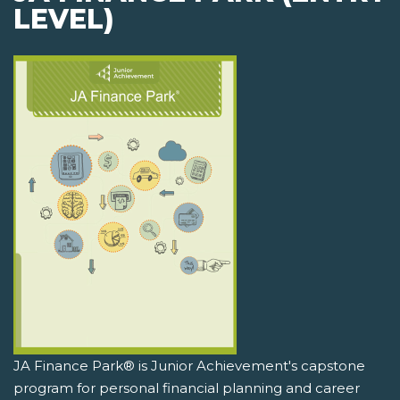
LEVEL)
JA Finance Park® is Junior Achievement's capstone
program for personal financial planning and career