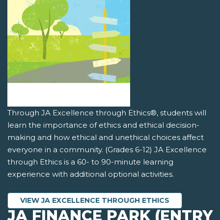
Through JA Excellence through Ethics®, students will
learn the importance of ethics and ethical decision-
making and how ethical and unethical choices affect
everyone in a community. (Grades 6-12) JA Excellence
through Ethics is a 60- to 90-minute learning
experience with additional optional activities.
VIEW JA EXCELLENCE THROUGH ETHICS
JA FINANCE PARK (ENTRY