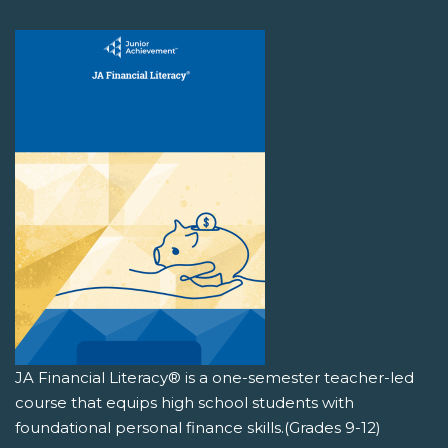
JA Financial Literacy® is a one-semester teacher-led
course that equips high school students with
foundational personal finance skills.(Grades 9-12)