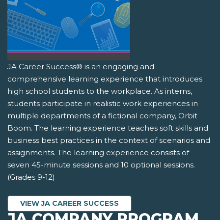
JA Career Success® is an engaging and
comprehensive learning experience that introduces
high school students to the workplace. As interns,
students participate in realistic work experiences in
multiple departments of a fictional company, Orbit
Boom. The learning experience teaches soft skills and
business best practices in the context of scenarios and
assignments. The learning experience consists of
seven 45-minute sessions and 10 optional sessions.
(Grades 9-12)
VIEW JA CAREER SUCCESS
JA COMPANY PROGRAM