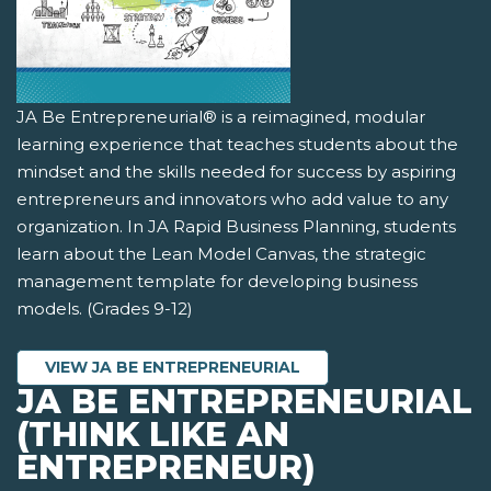
JA Be Entrepreneurial® is a reimagined, modular
learning experience that teaches students about the
mindset and the skills needed for success by aspiring
entrepreneurs and innovators who add value to any
organization. In JA Rapid Business Planning, students
learn about the Lean Model Canvas, the strategic
management template for developing business
models. (Grades 9-12)
VIEW JA BE ENTREPRENEURIAL
JA BE ENTREPRENEURIAL
(THINK LIKE AN
ENTREPRENEUR)