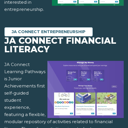
interested in
entrepreneurship.
JA CONNECT ENTREPRENEURSHIP
JA CONNECT FINANCIAL
LITERACY
JA Connect
Learning Pathways
is Junior
Achievements first
self-guided
student
experience,
featuring a flexible,
modular repository of activities related to financial