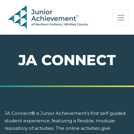
PAGE NAVIGATION:
END OF PAGE NAVIGATION.
JA CONNECT
JA Connect® is Junior Achievement's first self-guided
student experience, featuring a flexible, modular
repository of activities. The online activities give