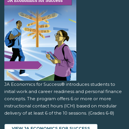
JA Economics for Success® introduces students to
initial work and career readiness and personal finance
concepts. The program offers 6 or more or more
instructional contact hours (ICH) based on modular
delivery of at least 6 of the 10 sessions. (Grades 6-8)
VIEW JA ECONOMICS FOR SUCCESS